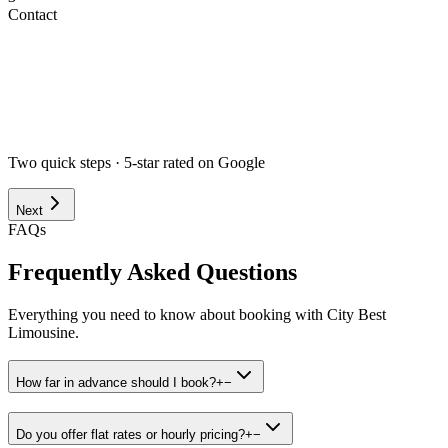
Contact
Airport
Corporate
Wedding
Point to Point
Hourly
Prom / Grad
Night Out
Special Event
Pick-up Date *
Pick-up Time *
Two quick steps · 5-star rated on Google
Next
FAQs
Frequently Asked Questions
Everything you need to know about booking with City Best
Limousine.
How far in advance should I book?
+
−
Do you offer flat rates or hourly pricing?
+
−