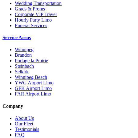
Wedding Transportation
Grads & Proms
Corporate VIP Travel
Hourly Party Limo
Funeral Services
Service Areas
Winnipeg
Brandon
Portage la Prairie
Steinbach
Selkirk
Winnipeg Beach
YWG Airport Limo
GFK Airport Limo
FAR Airport Limo
Company
About Us
Our Fleet
Testimonials
FAQ