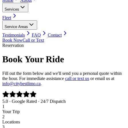
Home
About
Services
Fleet
Service Areas
Testimonials
FAQ
Contact
Book Now
Call or Text
Reservation
Book Your Ride
Fill out the form below and we'll send you a personal quote within
the hour. For immediate assistance
call or text us
or email us at
info@citybestlimo.ca
.
5.0 · Google Rated · 24/7 Dispatch
1
Your Trip
2
Locations
3