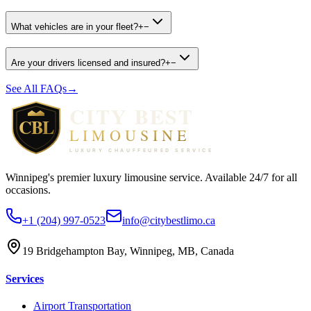
What vehicles are in your fleet?
+
−
Are your drivers licensed and insured?
+
−
See All FAQs
→
Winnipeg's premier luxury limousine service. Available 24/7 for all
occasions.
+1 (204) 997-0523
info@citybestlimo.ca
19 Bridgehampton Bay, Winnipeg, MB, Canada
Services
Airport Transportation