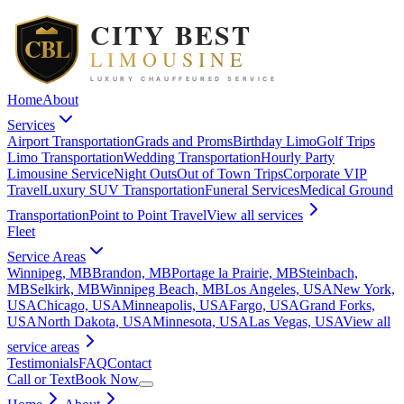
Home
About
Services
Airport Transportation
Grads and Proms
Birthday Limo
Golf Trips
Limo Transportation
Wedding Transportation
Hourly Party
Limousine Service
Night Outs
Out of Town Trips
Corporate VIP
Travel
Luxury SUV Transportation
Funeral Services
Medical Ground
Transportation
Point to Point Travel
View all
services
Fleet
Service Areas
Winnipeg, MB
Brandon, MB
Portage la Prairie, MB
Steinbach,
MB
Selkirk, MB
Winnipeg Beach, MB
Los Angeles, USA
New York,
USA
Chicago, USA
Minneapolis, USA
Fargo, USA
Grand Forks,
USA
North Dakota, USA
Minnesota, USA
Las Vegas, USA
View all
service areas
Testimonials
FAQ
Contact
Call or Text
Book Now