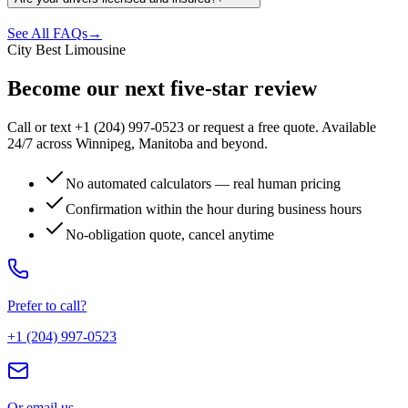
See All FAQs
→
City Best Limousine
Become our next five-star review
Call or text +1 (204) 997-0523 or request a free quote. Available
24/7 across Winnipeg, Manitoba and beyond.
No automated calculators — real human pricing
Confirmation within the hour during business hours
No-obligation quote, cancel anytime
Prefer to call?
+1 (204) 997-0523
Or email us