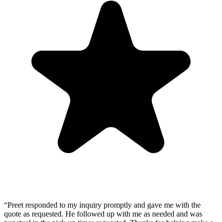
“
Preet responded to my inquiry promptly and gave me with the
quote as requested. He followed up with me as needed and was