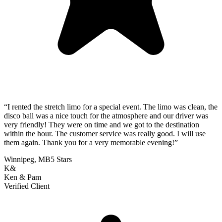
“
I rented the stretch limo for a special event. The limo was clean, the
disco ball was a nice touch for the atmosphere and our driver was
very friendly! They were on time and we got to the destination
within the hour. The customer service was really good. I will use
them again. Thank you for a very memorable evening!
”
Winnipeg, MB
5 Stars
K&
Ken & Pam
Verified Client