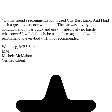
“
On my friend's recommendation, I used City Best Limo. And I had
such a great experience with them. The car was in very good
condition and it was quick and easy — absolutely no hassle
whatsoever! I will definitely be using them again and would
recommend to everybody! Highly recommended.
”
Winnipeg, MB
5 Stars
MM
Michele McMahon
Verified Client