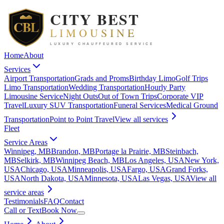
Home
About
Services
Airport Transportation
Grads and Proms
Birthday Limo
Golf Trips
Limo Transportation
Wedding Transportation
Hourly Party
Limousine Service
Night Outs
Out of Town Trips
Corporate VIP
Travel
Luxury SUV Transportation
Funeral Services
Medical Ground
Transportation
Point to Point Travel
View all
services
Fleet
Service Areas
Winnipeg, MB
Brandon, MB
Portage la Prairie, MB
Steinbach,
MB
Selkirk, MB
Winnipeg Beach, MB
Los Angeles, USA
New York,
USA
Chicago, USA
Minneapolis, USA
Fargo, USA
Grand Forks,
USA
North Dakota, USA
Minnesota, USA
Las Vegas, USA
View all
service areas
Testimonials
FAQ
Contact
Call or Text
Book Now