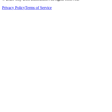
Privacy Policy
Terms of Service