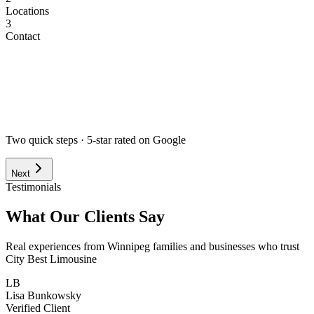
Locations
3
Contact
Airport
Corporate
Wedding
Point to Point
Hourly
Prom / Grad
Night Out
Special Event
Pick-up Date *
Pick-up Time *
Two quick steps · 5-star rated on Google
Next
Testimonials
What Our Clients Say
Real experiences from Winnipeg families and businesses who trust
City Best Limousine
LB
Lisa Bunkowsky
Verified Client