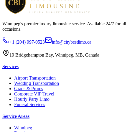
Winnipeg's premier luxury limousine service. Available 24/7 for all
occasions.
+1 (204) 997-0523
info@citybestlimo.ca
19 Bridgehampton Bay, Winnipeg, MB, Canada
Services
Airport Transportation
Wedding Transportation
Grads & Proms
Corporate VIP Travel
Hourly Party Limo
Funeral Services
Service Areas
Winnipeg