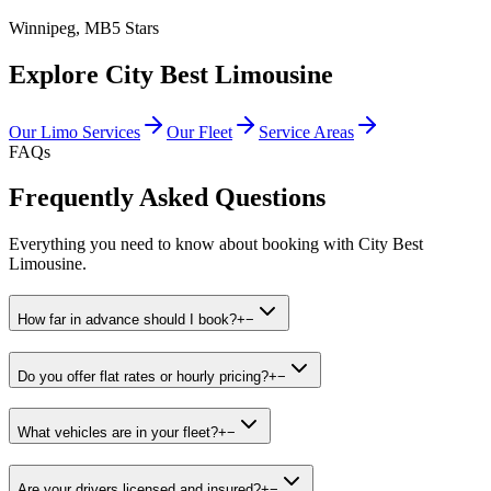
Winnipeg, MB
5 Stars
Explore City Best Limousine
Our Limo Services
Our Fleet
Service Areas
FAQs
Frequently Asked Questions
Everything you need to know about booking with City Best
Limousine.
How far in advance should I book?
+
−
Do you offer flat rates or hourly pricing?
+
−
What vehicles are in your fleet?
+
−
Are your drivers licensed and insured?
+
−