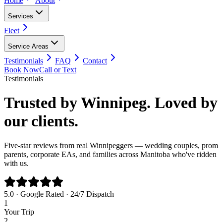
Home
About
Services
Fleet
Service Areas
Testimonials
FAQ
Contact
Book Now
Call or Text
Testimonials
Trusted by Winnipeg. Loved by
our clients.
Five-star reviews from real Winnipeggers — wedding couples, prom
parents, corporate EAs, and families across Manitoba who've ridden
with us.
5.0 · Google Rated · 24/7 Dispatch
1
Your Trip
2