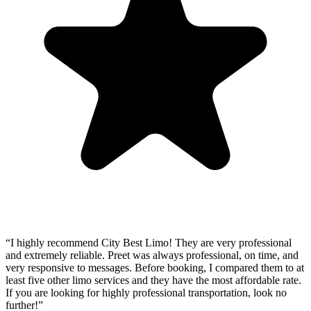
“
I highly recommend City Best Limo! They are very professional
and extremely reliable. Preet was always professional, on time, and
very responsive to messages. Before booking, I compared them to at
least five other limo services and they have the most affordable rate.
If you are looking for highly professional transportation, look no
further!
”