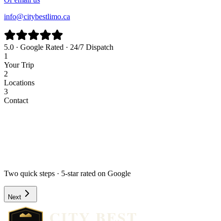
info@citybestlimo.ca
5.0 · Google Rated · 24/7 Dispatch
1
Your Trip
2
Locations
3
Contact
Airport
Corporate
Wedding
Point to Point
Hourly
Prom / Grad
Night Out
Special Event
Pick-up Date *
Pick-up Time *
Two quick steps · 5-star rated on Google
Next