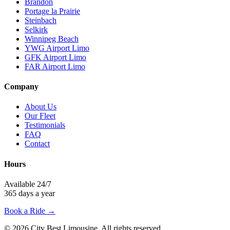
Brandon
Portage la Prairie
Steinbach
Selkirk
Winnipeg Beach
YWG Airport Limo
GFK Airport Limo
FAR Airport Limo
Company
About Us
Our Fleet
Testimonials
FAQ
Contact
Hours
Available 24/7
365 days a year
Book a Ride →
©
2026
City Best Limousine
. All rights reserved.