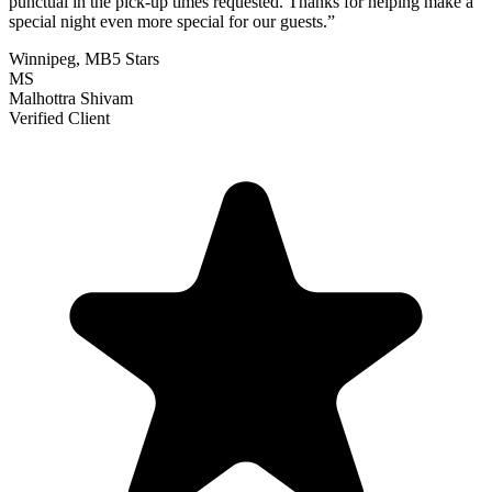
punctual in the pick-up times requested. Thanks for helping make a
special night even more special for our guests.
”
Winnipeg, MB
5 Stars
MS
Malhottra Shivam
Verified Client