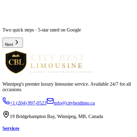
Hourly
Prom / Grad
Night Out
Special Event
Pick-up Date *
Pick-up Time *
Two quick steps · 5-star rated on Google
Next
Winnipeg's premier luxury limousine service. Available 24/7 for all
occasions.
+1 (204) 997-0523
info@citybestlimo.ca
19 Bridgehampton Bay, Winnipeg, MB, Canada
Services