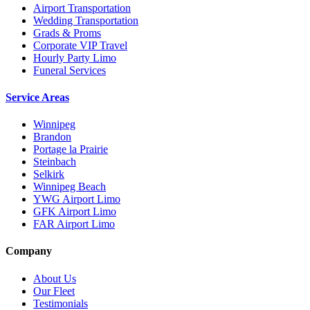
Airport Transportation
Wedding Transportation
Grads & Proms
Corporate VIP Travel
Hourly Party Limo
Funeral Services
Service Areas
Winnipeg
Brandon
Portage la Prairie
Steinbach
Selkirk
Winnipeg Beach
YWG Airport Limo
GFK Airport Limo
FAR Airport Limo
Company
About Us
Our Fleet
Testimonials