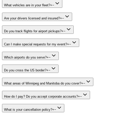
What vehicles are in your fleet?
+
−
Are your drivers licensed and insured?
+
−
Do you track flights for airport pickups?
+
−
Can I make special requests for my event?
+
−
Which airports do you serve?
+
−
Do you cross the US border?
+
−
What areas of Winnipeg and Manitoba do you cover?
+
−
How do I pay? Do you accept corporate accounts?
+
−
What is your cancellation policy?
+
−