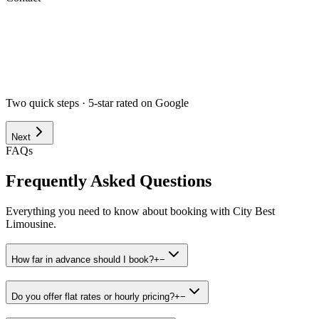
Airport
Corporate
Wedding
Point to Point
Hourly
Prom / Grad
Night Out
Special Event
Pick-up Date *
Pick-up Time *
Two quick steps · 5-star rated on Google
Next
FAQs
Frequently Asked Questions
Everything you need to know about booking with City Best
Limousine.
How far in advance should I book?
+
−
Do you offer flat rates or hourly pricing?
+
−