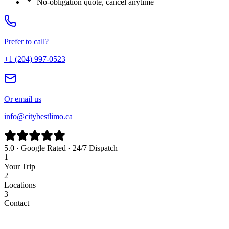
No-obligation quote, cancel anytime
Prefer to call?
+1 (204) 997-0523
Or email us
info@citybestlimo.ca
5.0 · Google Rated · 24/7 Dispatch
1
Your Trip
2
Locations
3
Contact
Airport
Corporate
Wedding
Point to Point