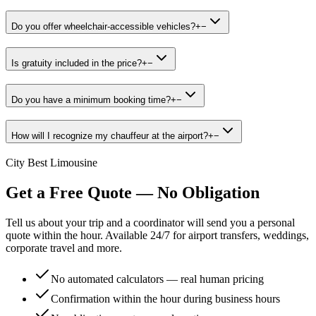
Do you offer wheelchair-accessible vehicles?
+
−
Is gratuity included in the price?
+
−
Do you have a minimum booking time?
+
−
How will I recognize my chauffeur at the airport?
+
−
City Best Limousine
Get a Free Quote — No Obligation
Tell us about your trip and a coordinator will send you a personal
quote within the hour. Available 24/7 for airport transfers, weddings,
corporate travel and more.
No automated calculators — real human pricing
Confirmation within the hour during business hours