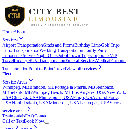
Home
About
Services
Airport Transportation
Grads and Proms
Birthday Limo
Golf Trips
Limo Transportation
Wedding Transportation
Hourly Party
Limousine Service
Night Outs
Out of Town Trips
Corporate VIP
Travel
Luxury SUV Transportation
Funeral Services
Medical Ground
Transportation
Point to Point Travel
View all
services
Fleet
Service Areas
Winnipeg, MB
Brandon, MB
Portage la Prairie, MB
Steinbach,
MB
Selkirk, MB
Winnipeg Beach, MB
Los Angeles, USA
New York,
USA
Chicago, USA
Minneapolis, USA
Fargo, USA
Grand Forks,
USA
North Dakota, USA
Minnesota, USA
Las Vegas, USA
View all
service areas
Testimonials
FAQ
Contact
Call or Text
Book Now