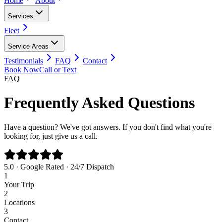
Home
About
Services
Fleet
Service Areas
Testimonials
FAQ
Contact
Book Now
Call or Text
FAQ
Frequently Asked Questions
Have a question? We've got answers. If you don't find what you're
looking for, just give us a call.
5.0 · Google Rated · 24/7 Dispatch
1
Your Trip
2
Locations
3
Contact