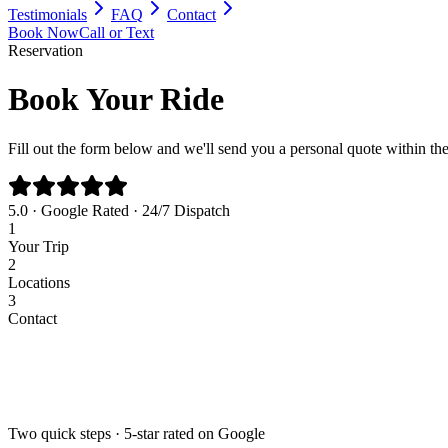
Testimonials
FAQ
Contact
Book Now
Call or Text
Reservation
Book Your Ride
Fill out the form below and we'll send you a personal quote within th
5.0 · Google Rated · 24/7 Dispatch
1
Your Trip
2
Locations
3
Contact
Airport
Corporate
Wedding
Point to Point
Pick-up Date *
Pick-up Time *
Two quick steps · 5-star rated on Google