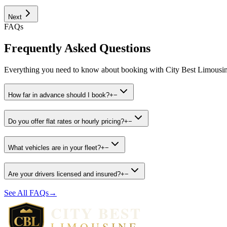
Next
FAQs
Frequently Asked Questions
Everything you need to know about booking with City Best Limousin
How far in advance should I book?
+
−
Do you offer flat rates or hourly pricing?
+
−
What vehicles are in your fleet?
+
−
Are your drivers licensed and insured?
+
−
See All FAQs
→