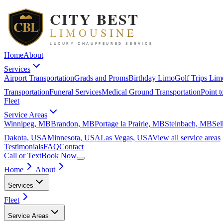
Home
About
Services
Airport Transportation
Grads and Proms
Birthday Limo
Golf Trips Lim
Transportation
Funeral Services
Medical Ground Transportation
Point t
Fleet
Service Areas
Winnipeg, MB
Brandon, MB
Portage la Prairie, MB
Steinbach, MB
Sel
Dakota, USA
Minnesota, USA
Las Vegas, USA
View all
service areas
Testimonials
FAQ
Contact
Call or Text
Book Now
Home
About
Services
Fleet
Service Areas