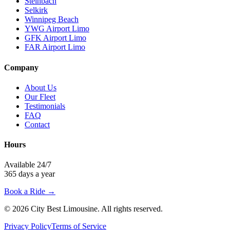
Steinbach
Selkirk
Winnipeg Beach
YWG Airport Limo
GFK Airport Limo
FAR Airport Limo
Company
About Us
Our Fleet
Testimonials
FAQ
Contact
Hours
Available 24/7
365 days a year
Book a Ride →
©
2026
City Best Limousine
. All rights reserved.
Privacy Policy
Terms of Service