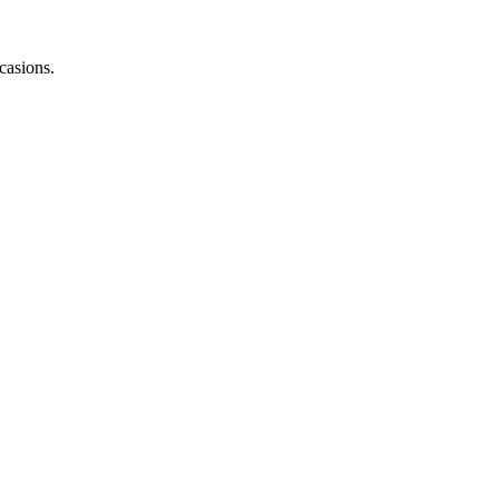
casions.