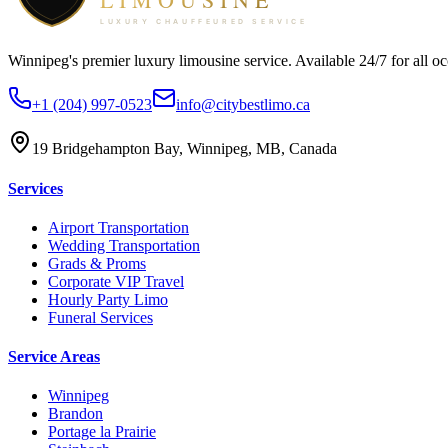
Winnipeg's premier luxury limousine service. Available 24/7 for all oc
+1 (204) 997-0523
info@citybestlimo.ca
19 Bridgehampton Bay, Winnipeg, MB, Canada
Services
Airport Transportation
Wedding Transportation
Grads & Proms
Corporate VIP Travel
Hourly Party Limo
Funeral Services
Service Areas
Winnipeg
Brandon
Portage la Prairie