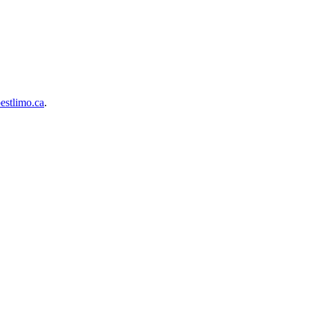
estlimo.ca
.