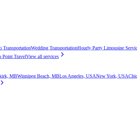
o Transportation
Wedding Transportation
Hourly Party Limousine Servi
o Point Travel
View all
services
kirk, MB
Winnipeg Beach, MB
Los Angeles, USA
New York, USA
Chi