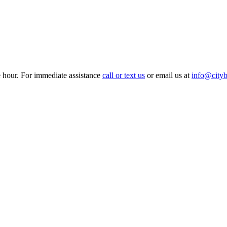
e hour. For immediate assistance
call or text us
or email us at
info@cityb
Hourly
Prom / Grad
Night Out
Special Event