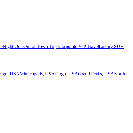
ce
Night Outs
Out of Town Trips
Corporate VIP Travel
Luxury SUV
cago, USA
Minneapolis, USA
Fargo, USA
Grand Forks, USA
North