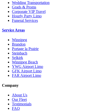
Wedding Transportation
Grads & Proms
Corporate VIP Travel
Hourly Party Limo
Funeral Services
Service Areas
Winnipeg
Brandon
Portage la Prairie
Steinbach
Selkirk
Winnipeg Beach
YWG Airport Limo
GFK Airport Limo
FAR Airport Limo
Company
About Us
Our Fleet
Testimonials
FAQ