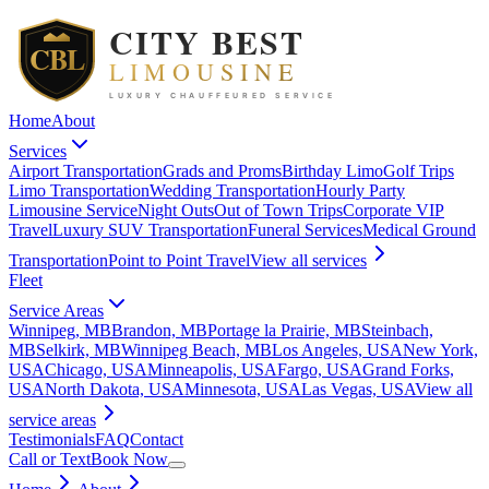
Home
About
Services
Airport Transportation
Grads and Proms
Birthday Limo
Golf Trips
Limo Transportation
Wedding Transportation
Hourly Party
Limousine Service
Night Outs
Out of Town Trips
Corporate VIP
Travel
Luxury SUV Transportation
Funeral Services
Medical Ground
Transportation
Point to Point Travel
View all
services
Fleet
Service Areas
Winnipeg, MB
Brandon, MB
Portage la Prairie, MB
Steinbach,
MB
Selkirk, MB
Winnipeg Beach, MB
Los Angeles, USA
New York,
USA
Chicago, USA
Minneapolis, USA
Fargo, USA
Grand Forks,
USA
North Dakota, USA
Minnesota, USA
Las Vegas, USA
View all
service areas
Testimonials
FAQ
Contact
Call or Text
Book Now