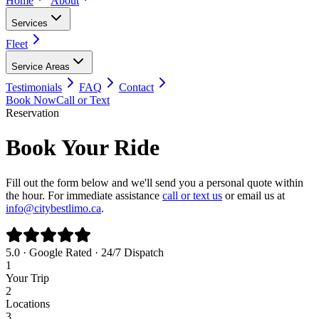
Home
About
Services
Fleet
Service Areas
Testimonials
FAQ
Contact
Book Now
Call or Text
Reservation
Book Your Ride
Fill out the form below and we'll send you a personal quote within
the hour. For immediate assistance
call or text us
or email us at
info@citybestlimo.ca
.
5.0 · Google Rated · 24/7 Dispatch
1
Your Trip
2
Locations
3