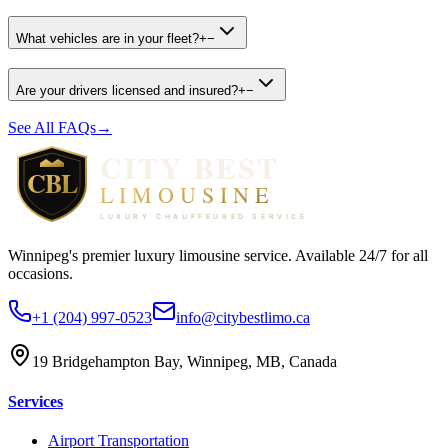
What vehicles are in your fleet?
+
−
Are your drivers licensed and insured?
+
−
See All FAQs
→
Winnipeg's premier luxury limousine service. Available 24/7 for all
occasions.
+1 (204) 997-0523
info@citybestlimo.ca
19 Bridgehampton Bay, Winnipeg, MB, Canada
Services
Airport Transportation