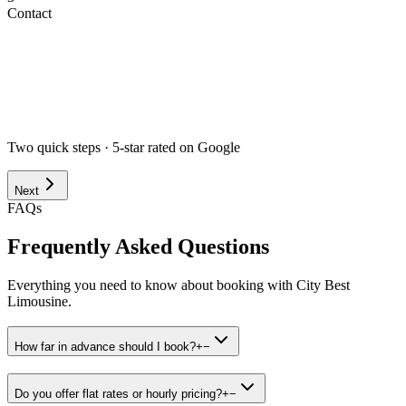
Contact
Airport
Corporate
Wedding
Point to Point
Hourly
Prom / Grad
Night Out
Special Event
Pick-up Date *
Pick-up Time *
Two quick steps · 5-star rated on Google
Next
FAQs
Frequently Asked Questions
Everything you need to know about booking with City Best
Limousine.
How far in advance should I book?
+
−
Do you offer flat rates or hourly pricing?
+
−